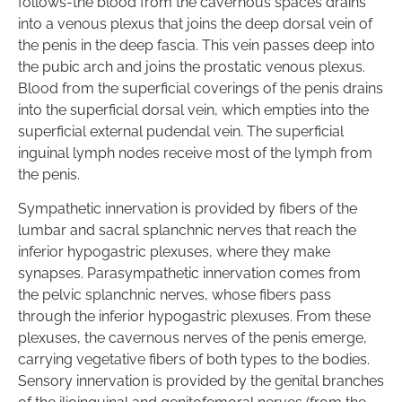
follows-the blood from the cavernous spaces drains
into a venous plexus that joins the deep dorsal vein of
the penis in the deep fascia. This vein passes deep into
the pubic arch and joins the prostatic venous plexus.
Blood from the superficial coverings of the penis drains
into the superficial dorsal vein, which empties into the
superficial external pudendal vein. The superficial
inguinal lymph nodes receive most of the lymph from
the penis.
Sympathetic innervation is provided by fibers of the
lumbar and sacral splanchnic nerves that reach the
inferior hypogastric plexuses, where they make
synapses. Parasympathetic innervation comes from
the pelvic splanchnic nerves, whose fibers pass
through the inferior hypogastric plexuses. From these
plexuses, the cavernous nerves of the penis emerge,
carrying vegetative fibers of both types to the bodies.
Sensory innervation is provided by the genital branches