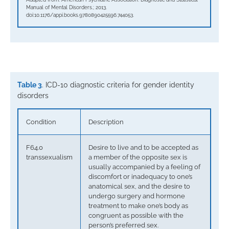
Manual of Mental Disorders.; 2013.
doi:10.1176/appi.books.9780890425596.744053.
Table 3
. ICD-10 diagnostic criteria for gender identity
disorders
Condition
Description
F64.0
Desire to live and to be accepted as
transsexualism
a member of the opposite sex is
usually accompanied by a feeling of
discomfort or inadequacy to one’s
anatomical sex, and the desire to
undergo surgery and hormone
treatment to make one’s body as
congruent as possible with the
person’s preferred sex.