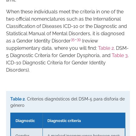
When these individuals meet the criteria in one of the
two official nomenclatures such as the International
Classification of Diseases ICD-10 or the Diagnostic and
Statistical Manual of Mental Disorders, it is diagnosed
35
–
39
as a Gender Identity Disorder
(review
supplementary data, where you will find:
Table 2
. DSM-
5 Diagnostic Criteria for Gender Dysphoria, and
Table 3
.
ICD-10 Diagnostic Criteria for Gender Identity
Disorders).
Table 2
. Criterios diagnósticos del DSM-5 para disforia de
género
Diagnostic
Diagnostic criteria
Gender
A marked incongruence between one’s