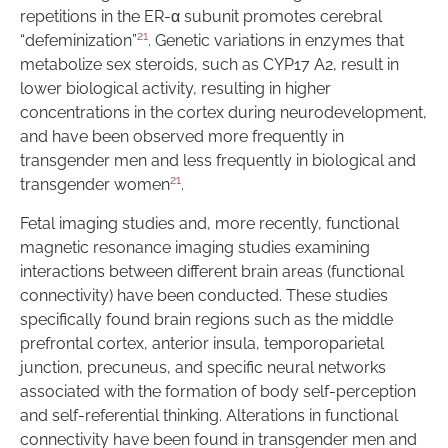
repetitions in the ER-α subunit promotes cerebral
21
“defeminization”
. Genetic variations in enzymes that
metabolize sex steroids, such as CYP17 A2, result in
lower biological activity, resulting in higher
concentrations in the cortex during neurodevelopment,
and have been observed more frequently in
transgender men and less frequently in biological and
21
transgender women
.
Fetal imaging studies and, more recently, functional
magnetic resonance imaging studies examining
interactions between different brain areas (functional
connectivity) have been conducted. These studies
specifically found brain regions such as the middle
prefrontal cortex, anterior insula, temporoparietal
junction, precuneus, and specific neural networks
associated with the formation of body self-perception
and self-referential thinking. Alterations in functional
connectivity have been found in transgender men and