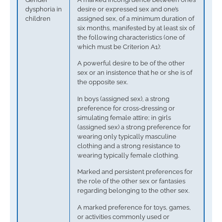
dysphoria in
desire or expressed sex and one’s
children
assigned sex, of a minimum duration of
six months, manifested by at least six of
the following characteristics (one of
which must be Criterion A1):
A powerful desire to be of the other
sex or an insistence that he or she is of
the opposite sex.
In boys (assigned sex), a strong
preference for cross-dressing or
simulating female attire; in girls
(assigned sex) a strong preference for
wearing only typically masculine
clothing and a strong resistance to
wearing typically female clothing.
Marked and persistent preferences for
the role of the other sex or fantasies
regarding belonging to the other sex.
A marked preference for toys, games,
or activities commonly used or