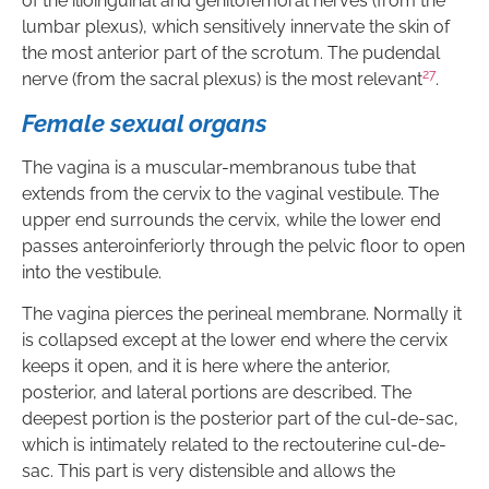
of the ilioinguinal and genitofemoral nerves (from the
lumbar plexus), which sensitively innervate the skin of
the most anterior part of the scrotum. The pudendal
27
nerve (from the sacral plexus) is the most relevant
.
Female sexual organs
The vagina is a muscular-membranous tube that
extends from the cervix to the vaginal vestibule. The
upper end surrounds the cervix, while the lower end
passes anteroinferiorly through the pelvic floor to open
into the vestibule.
The vagina pierces the perineal membrane. Normally it
is collapsed except at the lower end where the cervix
keeps it open, and it is here where the anterior,
posterior, and lateral portions are described. The
deepest portion is the posterior part of the cul-de-sac,
which is intimately related to the rectouterine cul-de-
sac. This part is very distensible and allows the