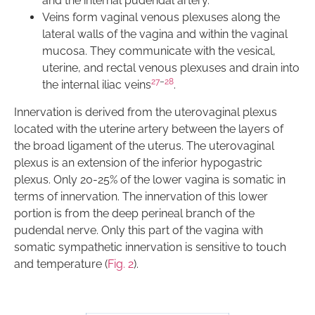
and the internal pudendal artery.
Veins form vaginal venous plexuses along the
lateral walls of the vagina and within the vaginal
mucosa. They communicate with the vesical,
uterine, and rectal venous plexuses and drain into
27
–
28
the internal iliac veins
.
Innervation is derived from the uterovaginal plexus
located with the uterine artery between the layers of
the broad ligament of the uterus. The uterovaginal
plexus is an extension of the inferior hypogastric
plexus. Only 20-25% of the lower vagina is somatic in
terms of innervation. The innervation of this lower
portion is from the deep perineal branch of the
pudendal nerve. Only this part of the vagina with
somatic sympathetic innervation is sensitive to touch
and temperature (
Fig. 2
).