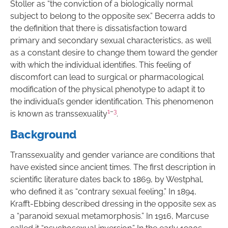
Stoller as “the conviction of a biologically normal
subject to belong to the opposite sex.” Becerra adds to
the definition that there is dissatisfaction toward
primary and secondary sexual characteristics, as well
as a constant desire to change them toward the gender
with which the individual identifies. This feeling of
discomfort can lead to surgical or pharmacological
modification of the physical phenotype to adapt it to
the individual’s gender identification. This phenomenon
1
–
3
is known as transsexuality
.
Background
Transsexuality and gender variance are conditions that
have existed since ancient times. The first description in
scientific literature dates back to 1869, by Westphal,
who defined it as “contrary sexual feeling.” In 1894,
Krafft-Ebbing described dressing in the opposite sex as
a “paranoid sexual metamorphosis.” In 1916, Marcuse