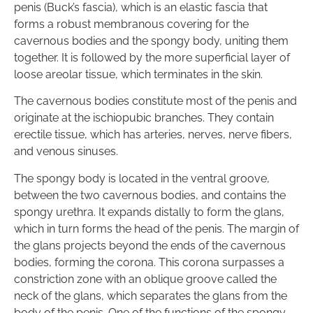
penis (Buck’s fascia), which is an elastic fascia that
forms a robust membranous covering for the
cavernous bodies and the spongy body, uniting them
together. It is followed by the more superficial layer of
loose areolar tissue, which terminates in the skin.
The cavernous bodies constitute most of the penis and
originate at the ischiopubic branches. They contain
erectile tissue, which has arteries, nerves, nerve fibers,
and venous sinuses.
The spongy body is located in the ventral groove,
between the two cavernous bodies, and contains the
spongy urethra. It expands distally to form the glans,
which in turn forms the head of the penis. The margin of
the glans projects beyond the ends of the cavernous
bodies, forming the corona. This corona surpasses a
constriction zone with an oblique groove called the
neck of the glans, which separates the glans from the
body of the penis. One of the functions of the spongy