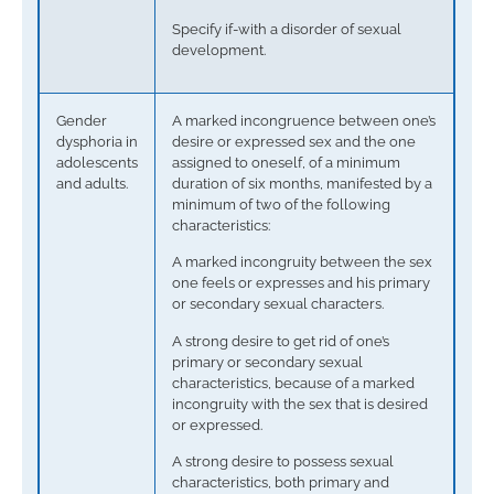
Specify if-with a disorder of sexual
development.
Gender
A marked incongruence between one’s
dysphoria in
desire or expressed sex and the one
adolescents
assigned to oneself, of a minimum
and adults.
duration of six months, manifested by a
minimum of two of the following
characteristics:
A marked incongruity between the sex
one feels or expresses and his primary
or secondary sexual characters.
A strong desire to get rid of one’s
primary or secondary sexual
characteristics, because of a marked
incongruity with the sex that is desired
or expressed.
A strong desire to possess sexual
characteristics, both primary and