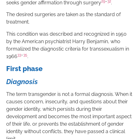
29
–
32
seeks gender affirmation through surgery
.
The desired surgeries are taken as the standard of
treatment.
This condition was described and recognized in 1950
by the American psychiatrist Harry Benjamin, who
formalized the diagnostic criteria for transsexualism in
33
–
35
1966
.
First phase
Diagnosis
The term transgender is not a formal diagnosis. When it
causes concern, insecurity, and questions about their
gender identity, which persists during their
development and becomes the most important aspect
of their life, or prevents the establishment of gender
identity without conflicts, they have passed a clinical
limit.