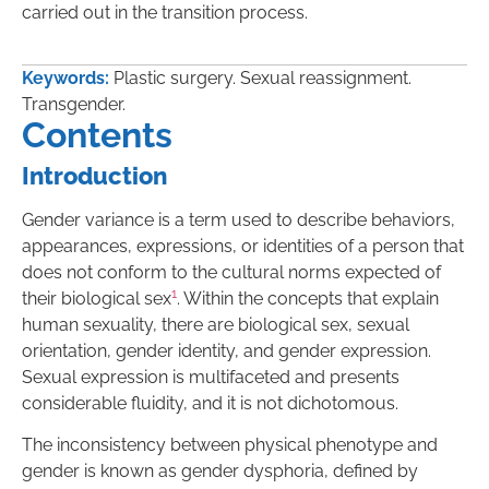
carried out in the transition process.
Keywords:
Plastic surgery. Sexual reassignment.
Transgender.
Contents
Introduction
Gender variance is a term used to describe behaviors,
appearances, expressions, or identities of a person that
does not conform to the cultural norms expected of
1
their biological sex
. Within the concepts that explain
human sexuality, there are biological sex, sexual
orientation, gender identity, and gender expression.
Sexual expression is multifaceted and presents
considerable fluidity, and it is not dichotomous.
The inconsistency between physical phenotype and
gender is known as gender dysphoria, defined by