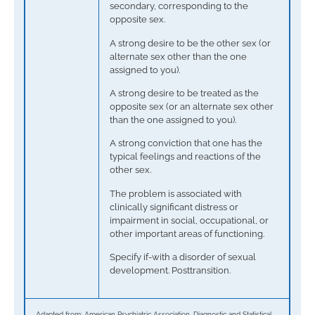
secondary, corresponding to the
opposite sex.
A strong desire to be the other sex (or
alternate sex other than the one
assigned to you).
A strong desire to be treated as the
opposite sex (or an alternate sex other
than the one assigned to you).
A strong conviction that one has the
typical feelings and reactions of the
other sex.
The problem is associated with
clinically significant distress or
impairment in social, occupational, or
other important areas of functioning.
Specify if-with a disorder of sexual
development. Posttransition.
Adapted from: American Psychiatric Association. Diagnostic and Statistical