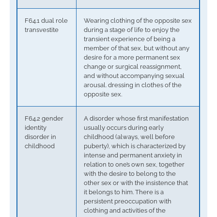
F64.1 dual role
Wearing clothing of the opposite sex
transvestite
during a stage of life to enjoy the
transient experience of being a
member of that sex, but without any
desire for a more permanent sex
change or surgical reassignment,
and without accompanying sexual
arousal. dressing in clothes of the
opposite sex.
F64.2 gender
A disorder whose first manifestation
identity
usually occurs during early
disorder in
childhood (always, well before
childhood
puberty), which is characterized by
intense and permanent anxiety in
relation to one’s own sex, together
with the desire to belong to the
other sex or with the insistence that
it belongs to him. There is a
persistent preoccupation with
clothing and activities of the