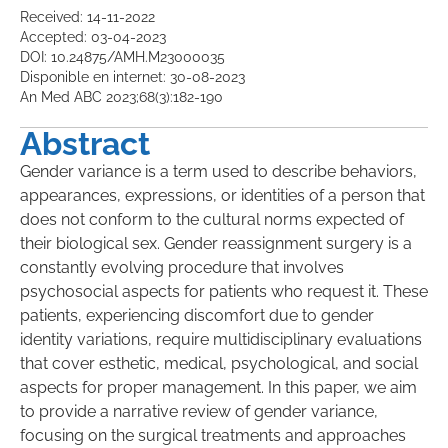
Received: 14-11-2022
Accepted: 03-04-2023
DOI: 10.24875/AMH.M23000035
Disponible en internet: 30-08-2023
An Med ABC 2023;68(3):182-190
Abstract
Gender variance is a term used to describe behaviors,
appearances, expressions, or identities of a person that
does not conform to the cultural norms expected of
their biological sex. Gender reassignment surgery is a
constantly evolving procedure that involves
psychosocial aspects for patients who request it. These
patients, experiencing discomfort due to gender
identity variations, require multidisciplinary evaluations
that cover esthetic, medical, psychological, and social
aspects for proper management. In this paper, we aim
to provide a narrative review of gender variance,
focusing on the surgical treatments and approaches