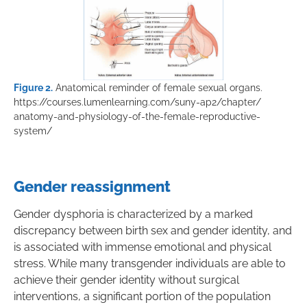
Figure 2.
Anatomical reminder of female sexual organs.
https://courses.lumenlearning.com/suny-ap2/chapter/
anatomy-and-physiology-of-the-female-reproductive-
system/
Gender reassignment
Gender dysphoria is characterized by a marked
discrepancy between birth sex and gender identity, and
is associated with immense emotional and physical
stress. While many transgender individuals are able to
achieve their gender identity without surgical
interventions, a significant portion of the population