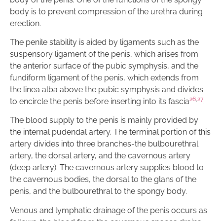
body is to prevent compression of the urethra during
erection.
The penile stability is aided by ligaments such as the
suspensory ligament of the penis, which arises from
the anterior surface of the pubic symphysis, and the
fundiform ligament of the penis, which extends from
the linea alba above the pubic symphysis and divides
26
,
27
to encircle the penis before inserting into its fascia
.
The blood supply to the penis is mainly provided by
the internal pudendal artery. The terminal portion of this
artery divides into three branches-the bulbourethral
artery, the dorsal artery, and the cavernous artery
(deep artery). The cavernous artery supplies blood to
the cavernous bodies, the dorsal to the glans of the
penis, and the bulbourethral to the spongy body.
Venous and lymphatic drainage of the penis occurs as