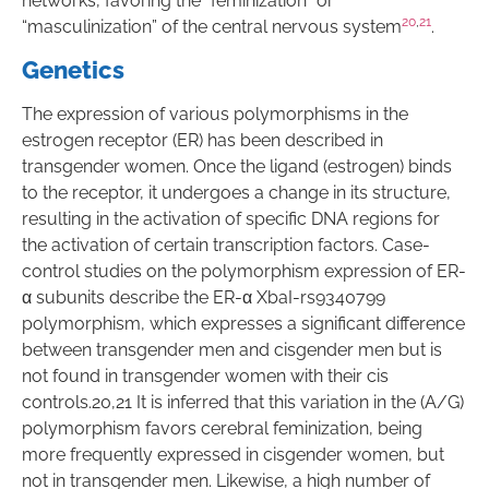
networks, favoring the “feminization” or
20
,
21
“masculinization” of the central nervous system
.
Genetics
The expression of various polymorphisms in the
estrogen receptor (ER) has been described in
transgender women. Once the ligand (estrogen) binds
to the receptor, it undergoes a change in its structure,
resulting in the activation of specific DNA regions for
the activation of certain transcription factors. Case-
control studies on the polymorphism expression of ER-
α subunits describe the ER-α XbaI-rs9340799
polymorphism, which expresses a significant difference
between transgender men and cisgender men but is
not found in transgender women with their cis
controls.20,21 It is inferred that this variation in the (A/G)
polymorphism favors cerebral feminization, being
more frequently expressed in cisgender women, but
not in transgender men. Likewise, a high number of