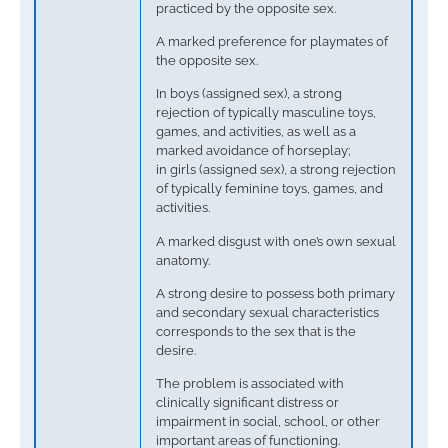
practiced by the opposite sex.
A marked preference for playmates of
the opposite sex.
In boys (assigned sex), a strong
rejection of typically masculine toys,
games, and activities, as well as a
marked avoidance of horseplay;
in girls (assigned sex), a strong rejection
of typically feminine toys, games, and
activities.
A marked disgust with one’s own sexual
anatomy.
A strong desire to possess both primary
and secondary sexual characteristics
corresponds to the sex that is the
desire.
The problem is associated with
clinically significant distress or
impairment in social, school, or other
important areas of functioning.