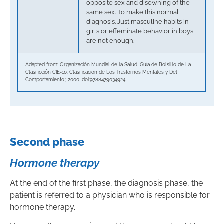
opposite sex and disowning of the
same sex. To make this normal
diagnosis. Just masculine habits in
girls or effeminate behavior in boys
are not enough.
Adapted from: Organización Mundial de la Salud. Guía de Bolsillo de La
Clasificción CIE-10: Clasificación de Los Trastornos Mentales y Del
Comportamiento.; 2000. doi:9788479034924
Second phase
Hormone therapy
At the end of the first phase, the diagnosis phase, the
patient is referred to a physician who is responsible for
hormone therapy.