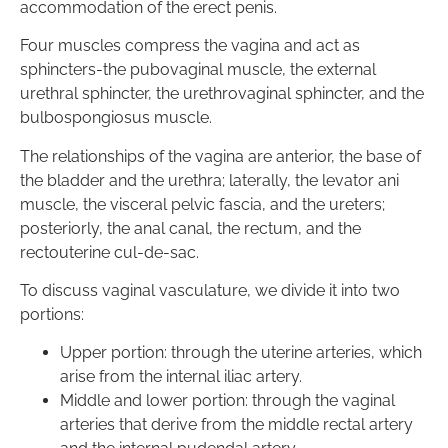
accommodation of the erect penis.
Four muscles compress the vagina and act as
sphincters-the pubovaginal muscle, the external
urethral sphincter, the urethrovaginal sphincter, and the
bulbospongiosus muscle.
The relationships of the vagina are anterior, the base of
the bladder and the urethra; laterally, the levator ani
muscle, the visceral pelvic fascia, and the ureters;
posteriorly, the anal canal, the rectum, and the
rectouterine cul-de-sac.
To discuss vaginal vasculature, we divide it into two
portions:
Upper portion: through the uterine arteries, which
arise from the internal iliac artery.
Middle and lower portion: through the vaginal
arteries that derive from the middle rectal artery