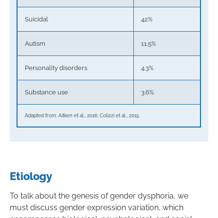
Suicidal
42%
Autism
11.5%
Personality disorders
4.3%
Substance use
3.6%
Adapted from: Aitken et al., 2016; Colizzi et al., 2015.
Etiology
To talk about the genesis of gender dysphoria, we
must discuss gender expression variation, which