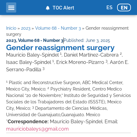
ES
EN
TOC Alert
Inicio
»
2023
»
Volume 68 - Number 3
»
Gender reassignment
surgery
2023
,
Volume 68 - Number 3
Published:
June 3, 2025
Gender reassignment surgery
1
2
Mauricio Baley-Spindel
, Daniel Martínez-Cabrera
,
1
3
Isaac Baley-Spindel
, Erick Moreno-Pizarro
, Aarón E.
3
Serrano-Padilla
1
Plastic and Reconstructive Surgeon, ABC Medical Center,
2
Mexico City, Mexico;
Psychiatry Resident, Centro Medico
Nacional “20 de Noviembre,” Instituto de Seguridad y Servicios
Sociales de los Trabajadores del Estado (ISSSTE), Mexico
3
City, Mexico;
Departamento de Ciencias Médicas,
Universidad de Guanajuato,Guanajuato. Mexico
*
Correspondence:
Mauricio Baley-Spindel. Email:
mauriciobaleys@gmail.com