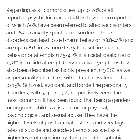
Regarding axis I comorbidities, up to 70% of all
reported psychiatric comorbidities have been reported,
of which 60% have been referred to affective disorders
and 28% to anxiety spectrum disorders. These
disorders can lead to self-harm behavior (28.8-41%) and
are up to 8.6 times more likely to result in suicidal
behavior or attempts (17.5-4.2% in suicidal ideation and
15.8% in suicide attempts). Dissociative symptoms have
also been described as highly prevalent (29.6%), as well
as personality disorders, with a total prevalence of up
to 15%. Schizoid, avoidant, and borderline personality
disorders, with 5, 4, and 7%, respectively, were the
most common. It has been found that being a gender-
incongruent child is a risk factor for physical,
psychological, and sexual abuse. They have the
highest levels of posttraumatic stress and very high
rates of suicide and suicide attempts, as well as a
higher level of rejection by their peers (transphobia,