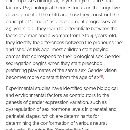
encompasses biological, psychological, and social
factors. Psychological theories focus on the cognitive
development of the child and how they construct the
concept of “gender” as development progresses. At
2.5-years-old, they learn to differentiate between the
faces of a man and a woman; from 2 to 4-years-old,
they identify the differences between the pronouns “he”
and “she.” At this age, most children start playing
games that correspond to their biological sex. Gender
segregation begins when they start preschool,
preferring playmates of the same sex. Gender vision
19
becomes more constant from the age of six
.
Experimental studies have identified some biological
and environmental factors as contributors to the
genesis of gender expression variation, such as
dysregulation of sex hormone levels in prenatal and
perinatal stages, which are determinants for
determining the conformation of various neural