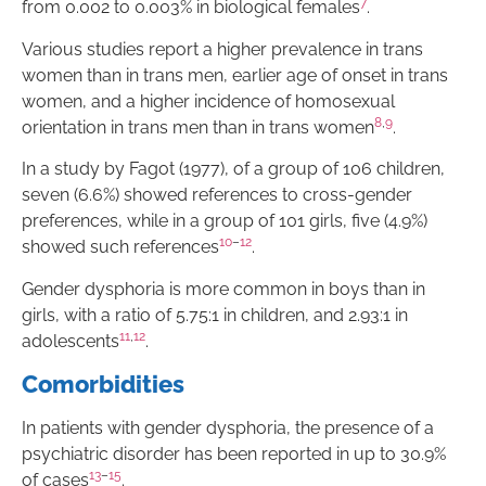
7
from 0.002 to 0.003% in biological females
.
Various studies report a higher prevalence in trans
women than in trans men, earlier age of onset in trans
women, and a higher incidence of homosexual
8
,
9
orientation in trans men than in trans women
.
In a study by Fagot (1977), of a group of 106 children,
seven (6.6%) showed references to cross-gender
preferences, while in a group of 101 girls, five (4.9%)
10
–
12
showed such references
.
Gender dysphoria is more common in boys than in
girls, with a ratio of 5.75:1 in children, and 2.93:1 in
11
,
12
adolescents
.
Comorbidities
In patients with gender dysphoria, the presence of a
psychiatric disorder has been reported in up to 30.9%
13
–
15
of cases
.