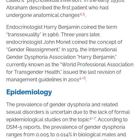
called it “psychosexual inversion.” In the early 1930s,
Abraham described the first patient who had
4
,
5
undergone anatomical changes
.
Endocrinologist Harry Benjamin coined the term
“transsexuality” in 1966. Three years later,
endocrinologist John Monet coined the concept of
“Gender Reassignment.” In 1979, the International
Gender Dysphoria Association “Harry Benjamin,”
currently known as the “World Professional Association
for Transgender Health,” issued the last revision of
4
–
6
management guidelines in 2001
.
Epidemiology
The prevalence of gender dysphoria and related
sexual disorders is uncertain due to the lack of formal
4
–
7
epidemiological studies on the topic
. According to
DSM-5 reports, the prevalence of gender dysphoria
ranges from 0.005 to 0.014% in biological males and