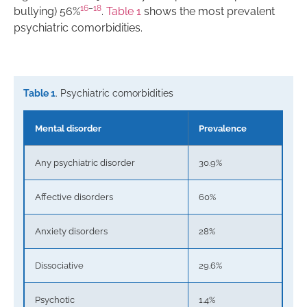
16
–
18
bullying) 56%
.
Table 1
shows the most prevalent
psychiatric comorbidities.
Table 1
. Psychiatric comorbidities
Mental disorder
Prevalence
Any psychiatric disorder
30.9%
Affective disorders
60%
Anxiety disorders
28%
Dissociative
29.6%
Psychotic
1.4%