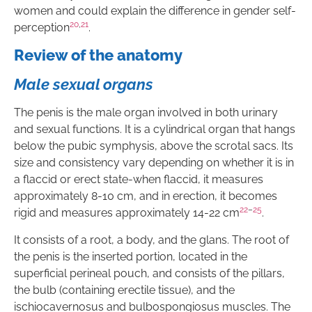
women and could explain the difference in gender self-
20
,
21
perception
.
Review of the anatomy
Male sexual organs
The penis is the male organ involved in both urinary
and sexual functions. It is a cylindrical organ that hangs
below the pubic symphysis, above the scrotal sacs. Its
size and consistency vary depending on whether it is in
a flaccid or erect state-when flaccid, it measures
approximately 8-10 cm, and in erection, it becomes
22
–
25
rigid and measures approximately 14-22 cm
.
It consists of a root, a body, and the glans. The root of
the penis is the inserted portion, located in the
superficial perineal pouch, and consists of the pillars,
the bulb (containing erectile tissue), and the
ischiocavernosus and bulbospongiosus muscles. The