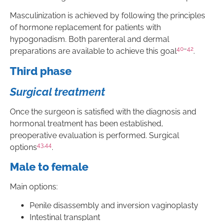
Masculinization is achieved by following the principles
of hormone replacement for patients with
hypogonadism. Both parenteral and dermal
40
–
42
preparations are available to achieve this goal
.
Third phase
Surgical treatment
Once the surgeon is satisfied with the diagnosis and
hormonal treatment has been established,
preoperative evaluation is performed. Surgical
43
,
44
options
.
Male to female
Main options:
Penile disassembly and inversion vaginoplasty
Intestinal transplant