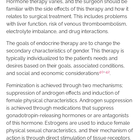
Hormone therapy varies, and the surgeon should be
familiar with the side effects of this therapy and how it
relates to surgical treatment. This includes problems
with liver function, risk of venous thromboembolism,
electrolyte imbalance, and drug interactions.
The goals of endocrine therapy are to change the
secondary characteristics of gender. This therapy is
typically individualized to the patient’s needs and
desires based on their goals, associated conditions,
40
–
42
and social and economic considerations
.
Feminization is achieved through two mechanisms;
suppression of androgen effects and induction of
female physical characteristics. Androgen suppression
is achieved through medications that suppress
gonadotropin-releasing hormones or are antagonists
of this hormone. Estrogens are used to induce female
physical sexual characteristics, and their mechanism of
action is through direct stimulation of tissue receptors.