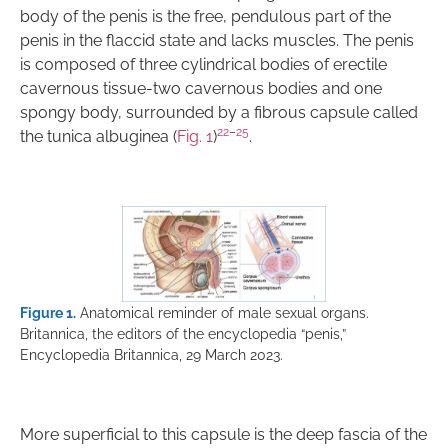
body of the penis is the free, pendulous part of the
penis in the flaccid state and lacks muscles. The penis
is composed of three cylindrical bodies of erectile
cavernous tissue-two cavernous bodies and one
spongy body, surrounded by a fibrous capsule called
22
–
25
the tunica albuginea (
Fig. 1
)
.
Figure 1.
Anatomical reminder of male sexual organs.
Britannica, the editors of the encyclopedia “penis,”
Encyclopedia Britannica, 29 March 2023.
More superficial to this capsule is the deep fascia of the