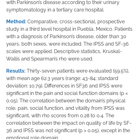
with Parkinson’s disease according to their urinary
symptomatology in a tertiary care hospital.
Method:
Comparative, cross-sectional, prospective
study in a third level hospital in Puebla, Mexico. Patients
with a diagnosis of Parkinson’s disease, older than 30
years, both sexes, were included. The IPSS and SF-36
scales were applied. Descriptive statistics, Kruskal-
Wallis and Spearman’s rho were used.
Results:
Thirty-seven patients were evaluated (59.5%),
with mean age 62.3 years (range: 43-84; standard
deviation: 10.79). Differences in SF36 and IPSS were
significant in the pain and social function domains (p <
0.05). The correlation between the domain’s physical
role, pain, social function, and vitality from IPSS was
significant, with rho scores from 0.28 to 0.4. The
correlation between the impact on quality of life by SF-
36 and IPSS was not significant (p > 0.05), except in the
emotional role domain.