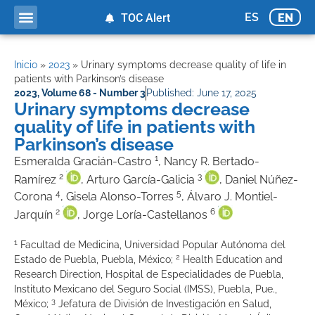
ES
EN
TOC Alert
Inicio
»
2023
»
Urinary symptoms decrease quality of life in
patients with Parkinson’s disease
2023
,
Volume 68 - Number 3
Published:
June 17, 2025
Urinary symptoms decrease
quality of life in patients with
Parkinson’s disease
1
Esmeralda Gracián-Castro
, Nancy R. Bertado-
2
3
Ramírez
, Arturo García-Galicia
, Daniel Núñez-
4
5
Corona
, Gisela Alonso-Torres
, Álvaro J. Montiel-
2
6
Jarquín
, Jorge Loría-Castellanos
1
Facultad de Medicina, Universidad Popular Autónoma del
2
Estado de Puebla, Puebla, México;
Health Education and
Research Direction, Hospital de Especialidades de Puebla,
Instituto Mexicano del Seguro Social (IMSS), Puebla, Pue.,
3
México;
Jefatura de División de Investigación en Salud,