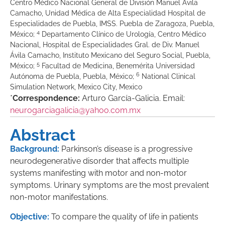
Centro Médico Nacional General de División Manuel Ávila
Camacho, Unidad Médica de Alta Especialidad Hospital de
Especialidades de Puebla, IMSS. Puebla de Zaragoza, Puebla,
4
México;
Departamento Clínico de Urología, Centro Médico
Nacional, Hospital de Especialidades Gral. de Div. Manuel
Ávila Camacho, Instituto Mexicano del Seguro Social, Puebla,
5
México;
Facultad de Medicina, Benemérita Universidad
6
Autónoma de Puebla, Puebla, México;
National Clinical
Simulation Network, Mexico City, Mexico
*
Correspondence:
Arturo García-Galicia. Email:
neurogarciagalicia@yahoo.com.mx
Abstract
Background:
Parkinson’s disease is a progressive
neurodegenerative disorder that affects multiple
systems manifesting with motor and non-motor
symptoms. Urinary symptoms are the most prevalent
non-motor manifestations.
Objective:
To compare the quality of life in patients