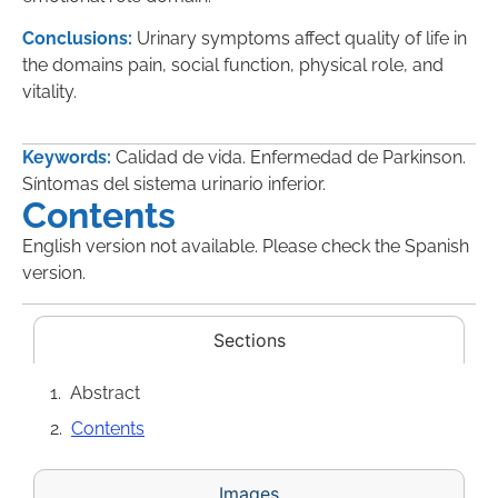
Conclusions:
Urinary symptoms affect quality of life in
the domains pain, social function, physical role, and
vitality.
Keywords:
Calidad de vida. Enfermedad de Parkinson.
Síntomas del sistema urinario inferior.
Contents
English version not available. Please check the Spanish
version.
Sections
Abstract
Contents
Images