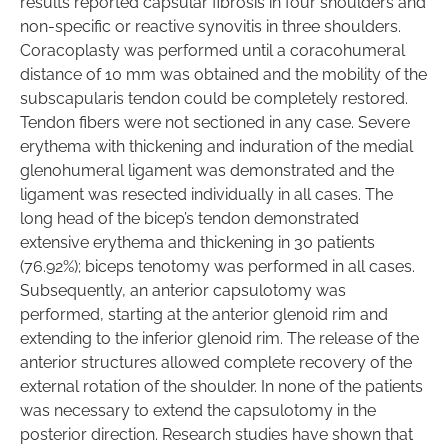
results reported capsular fibrosis in four shoulders and
non-specific or reactive synovitis in three shoulders.
Coracoplasty was performed until a coracohumeral
distance of 10 mm was obtained and the mobility of the
subscapularis tendon could be completely restored.
Tendon fibers were not sectioned in any case. Severe
erythema with thickening and induration of the medial
glenohumeral ligament was demonstrated and the
ligament was resected individually in all cases. The
long head of the bicep’s tendon demonstrated
extensive erythema and thickening in 30 patients
(76.92%); biceps tenotomy was performed in all cases.
Subsequently, an anterior capsulotomy was
performed, starting at the anterior glenoid rim and
extending to the inferior glenoid rim. The release of the
anterior structures allowed complete recovery of the
external rotation of the shoulder. In none of the patients
was necessary to extend the capsulotomy in the
posterior direction. Research studies have shown that