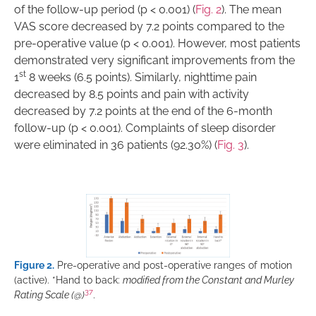
of the follow-up period (p < 0.001) (
Fig. 2
). The mean
VAS score decreased by 7.2 points compared to the
pre-operative value (p < 0.001). However, most patients
demonstrated very significant improvements from the
st
1
8 weeks (6.5 points). Similarly, nighttime pain
decreased by 8.5 points and pain with activity
decreased by 7.2 points at the end of the 6-month
follow-up (p < 0.001). Complaints of sleep disorder
were eliminated in 36 patients (92.30%) (
Fig. 3
).
Figure 2.
Pre-operative and post-operative ranges of motion
(active). *Hand to back:
modified from the Constant and Murley
37
Rating Scale (@)
.