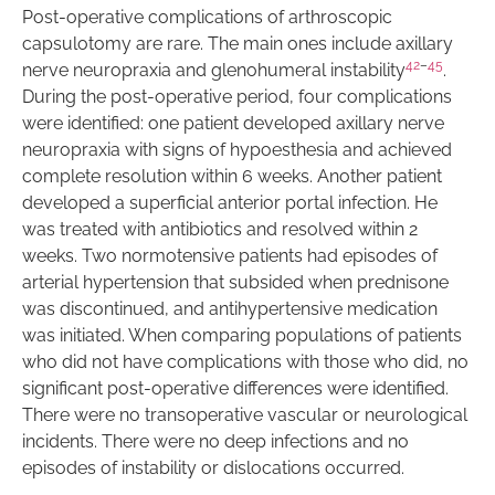
Post-operative complications of arthroscopic
capsulotomy are rare. The main ones include axillary
42
–
45
nerve neuropraxia and glenohumeral instability
.
During the post-operative period, four complications
were identified: one patient developed axillary nerve
neuropraxia with signs of hypoesthesia and achieved
complete resolution within 6 weeks. Another patient
developed a superficial anterior portal infection. He
was treated with antibiotics and resolved within 2
weeks. Two normotensive patients had episodes of
arterial hypertension that subsided when prednisone
was discontinued, and antihypertensive medication
was initiated. When comparing populations of patients
who did not have complications with those who did, no
significant post-operative differences were identified.
There were no transoperative vascular or neurological
incidents. There were no deep infections and no
episodes of instability or dislocations occurred.