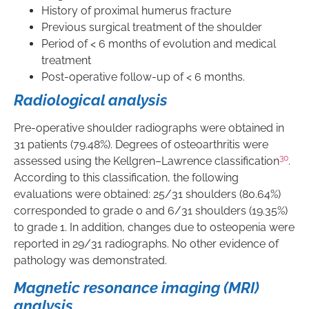
History of proximal humerus fracture
Previous surgical treatment of the shoulder
Period of < 6 months of evolution and medical
treatment
Post-operative follow-up of < 6 months.
Radiological analysis
Pre-operative shoulder radiographs were obtained in
31 patients (79.48%). Degrees of osteoarthritis were
30
assessed using the Kellgren–Lawrence classification
.
According to this classification, the following
evaluations were obtained: 25/31 shoulders (80.64%)
corresponded to grade 0 and 6/31 shoulders (19.35%)
to grade 1. In addition, changes due to osteopenia were
reported in 29/31 radiographs. No other evidence of
pathology was demonstrated.
Magnetic resonance imaging (MRI)
analysis