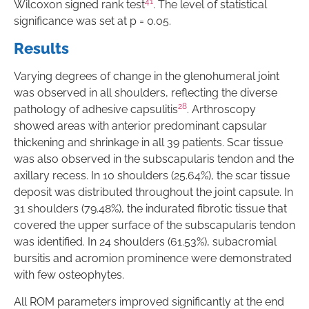
41
Wilcoxon signed rank test
. The level of statistical
significance was set at p = 0.05.
Results
Varying degrees of change in the glenohumeral joint
was observed in all shoulders, reflecting the diverse
28
pathology of adhesive capsulitis
. Arthroscopy
showed areas with anterior predominant capsular
thickening and shrinkage in all 39 patients. Scar tissue
was also observed in the subscapularis tendon and the
axillary recess. In 10 shoulders (25.64%), the scar tissue
deposit was distributed throughout the joint capsule. In
31 shoulders (79.48%), the indurated fibrotic tissue that
covered the upper surface of the subscapularis tendon
was identified. In 24 shoulders (61.53%), subacromial
bursitis and acromion prominence were demonstrated
with few osteophytes.
All ROM parameters improved significantly at the end