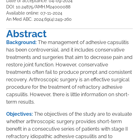
Date of acceptance: 04-09-2024
DOI: 10.24875/AMH.M24000088
Available online: 07-11-2024
An Med ABC. 2024;69(4):249-260
Abstract
Background:
The management of adhesive capsulitis
has been controversial, and it includes conservative
treatments and surgeries that aim to decrease pain and
restore joint function. However, conservative
treatments often fail to produce prompt and consistent
recovery. Arthroscopic surgery is an effective surgical
procedure for the treatment of refractory adhesive
capsulitis. However, there is little information on short-
term results.
Objectives:
The objectives of the study are to evaluate
whether arthroscopic surgery provides short-term
benefit in a consecutive series of patients with stage II
refractory idiopathic adhesive capsulitis and to