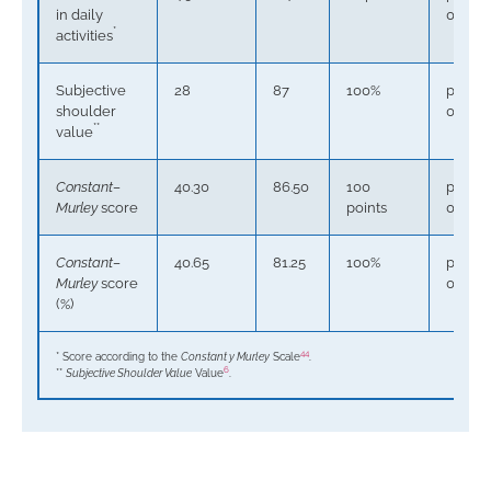
in daily
0.000
*
activities
Subjective
28
87
100%
p <
shoulder
0.0001
**
value
Constant–
40.30
86.50
100
p <
Murley
score
points
0.0001
Constant–
40.65
81.25
100%
p <
Murley
score
0.0001
(%)
44
* Score according to the
Constant y Murley
Scale
.
6
**
Subjective Shoulder Value
Value
.