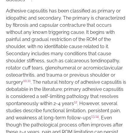
Adhesive capsulitis has been classified as primary or
idiopathic and secondary. The primary is characterized
by fibrosis and capsular contracture that occurs
without any known triggering cause. It begins with
painful and gradual restriction of the ROM of the
shoulder, with no identifiable cause related to it.
Secondary includes many conditions that cause
shoulder stiffness, such as calcareous tendinopathy,
rotator cuff tears, glenohumeral or acromioclavicular
osteoarthritis, and trauma or previous shoulder or
10
,
11
surgery
. The natural history of adhesive capsulitis is
debatable in the literature; primary adhesive capsulitis
is considered a self-limiting pathology that resolves
12
spontaneously within 2-4 years
. However, several
studies describe functional limitation, persistent pain,
13
,
14
and weakness at long-term follow-ups
. Even
though the pathological process often improves after
these 2-4 years, pain and ROM limitation can persist