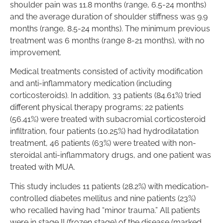
shoulder pain was 11.8 months (range, 6.5-24 months)
and the average duration of shoulder stiffness was 9.9
months (range, 8.5-24 months). The minimum previous
treatment was 6 months (range 8-21 months), with no
improvement.
Medical treatments consisted of activity modification
and anti-inflammatory medication (including
corticosteroids). In addition, 33 patients (84.61%) tried
different physical therapy programs; 22 patients
(56.41%) were treated with subacromial corticosteroid
infiltration, four patients (10.25%) had hydrodilatation
treatment, 46 patients (63%) were treated with non-
steroidal anti-inflammatory drugs, and one patient was
treated with MUA.
This study includes 11 patients (28.2%) with medication-
controlled diabetes mellitus and nine patients (23%)
who recalled having had “minor trauma.” All patients
were in stage II (frozen stage) of the disease (marked