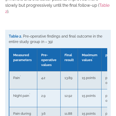
slowly but progressively until the final follow-up (
Table
2
).
Table 2.
Pre-operative findings and final outcome in the
entire study group (n = 39)
Measured
Pre-
Final
Maximum
p
*
parameters
operative
result
values
values
*
Pain
4.2
13.89
15 points
p <
0.0001
*
Night pain
2.9
12.92
15 points
p <
0.0001
Pain during
3.6
11.88
15 points
p <