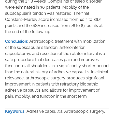
during the 1
8 weeks. Complaints of sleep disorder
were eliminated in 36 patients. Mobility of the
subscapularis tendon was restored. The final
Constant–Murley score increased from 40.3 to 86.5
points and the SSV increased from 28 to 87 points at
the end of the follow-up.
Conclusion:
Arthroscopic treatment with mobilization
of the subscapularis tendon, anteroinferior
capsulotomy, and resection of the rotator interval is a
safe procedure that decreases pain and improves
function in all shoulders, in a significantly shorter period
than the natural history of adhesive capsulitis. In clinical
relevance, arthroscopic surgery produces significant
improvement in patients with refractory idiopathic
adhesive capsulitis and allows for improvement of
pain, mobility, and function in the short term.
Keywords:
Adhesive capsulitis. Arthroscopic surgery.