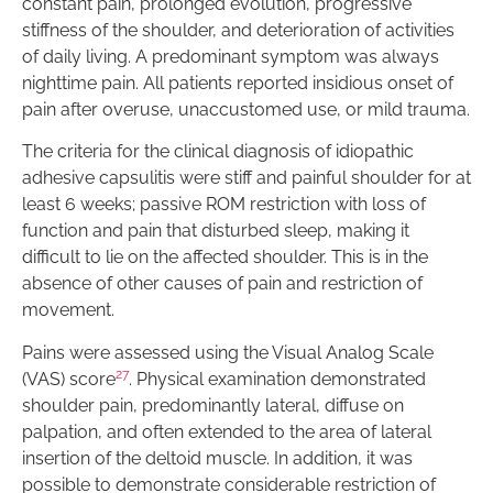
constant pain, prolonged evolution, progressive
stiffness of the shoulder, and deterioration of activities
of daily living. A predominant symptom was always
nighttime pain. All patients reported insidious onset of
pain after overuse, unaccustomed use, or mild trauma.
The criteria for the clinical diagnosis of idiopathic
adhesive capsulitis were stiff and painful shoulder for at
least 6 weeks; passive ROM restriction with loss of
function and pain that disturbed sleep, making it
difficult to lie on the affected shoulder. This is in the
absence of other causes of pain and restriction of
movement.
Pains were assessed using the Visual Analog Scale
27
(VAS) score
. Physical examination demonstrated
shoulder pain, predominantly lateral, diffuse on
palpation, and often extended to the area of lateral
insertion of the deltoid muscle. In addition, it was
possible to demonstrate considerable restriction of