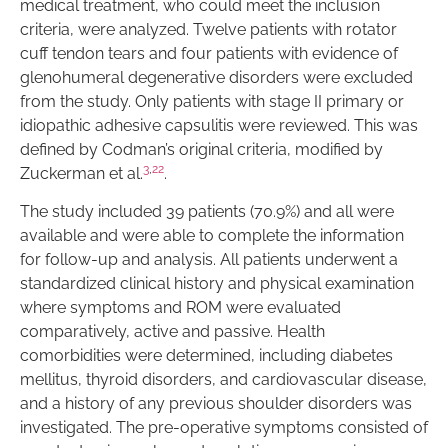
medical treatment, who could meet the inclusion
criteria, were analyzed. Twelve patients with rotator
cuff tendon tears and four patients with evidence of
glenohumeral degenerative disorders were excluded
from the study. Only patients with stage II primary or
idiopathic adhesive capsulitis were reviewed. This was
defined by Codman’s original criteria, modified by
3
,
22
Zuckerman et al.
.
The study included 39 patients (70.9%) and all were
available and were able to complete the information
for follow-up and analysis. All patients underwent a
standardized clinical history and physical examination
where symptoms and ROM were evaluated
comparatively, active and passive. Health
comorbidities were determined, including diabetes
mellitus, thyroid disorders, and cardiovascular disease,
and a history of any previous shoulder disorders was
investigated. The pre-operative symptoms consisted of