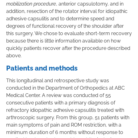
mobilization procedure
, anterior capsulotomy, and in
addition, resection of the rotator interval for idiopathic
adhesive capsulitis and to determine speed and
degrees of functional recovery of the shoulder after
this surgery. We chose to evaluate short-term recovery
because there is little information available on how
quickly patients recover after the procedure described
above.
Patients and methods
This longitudinal and retrospective study was
conducted in the Department of Orthopedics at ABC
Medical Center. A review was conducted of 55
consecutive patients with a primary diagnosis of
refractory idiopathic adhesive capsulitis treated with
arthroscopic surgery. From this group, 51 patients with
main symptoms of pain and ROM restriction, with a
minimum duration of 6 months without response to