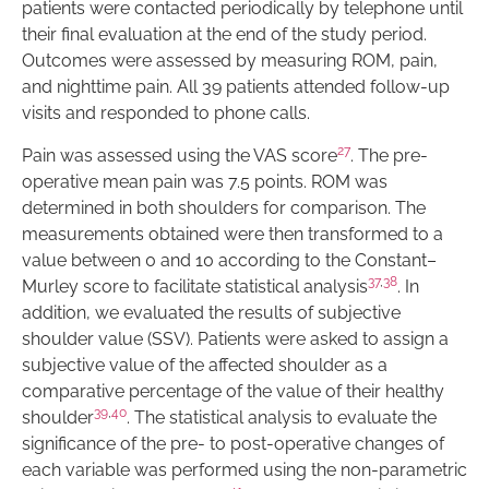
patients were contacted periodically by telephone until
their final evaluation at the end of the study period.
Outcomes were assessed by measuring ROM, pain,
and nighttime pain. All 39 patients attended follow-up
visits and responded to phone calls.
27
Pain was assessed using the VAS score
. The pre-
operative mean pain was 7.5 points. ROM was
determined in both shoulders for comparison. The
measurements obtained were then transformed to a
value between 0 and 10 according to the Constant–
37
,
38
Murley score to facilitate statistical analysis
. In
addition, we evaluated the results of subjective
shoulder value (SSV). Patients were asked to assign a
subjective value of the affected shoulder as a
comparative percentage of the value of their healthy
39
,
40
shoulder
. The statistical analysis to evaluate the
significance of the pre- to post-operative changes of
each variable was performed using the non-parametric