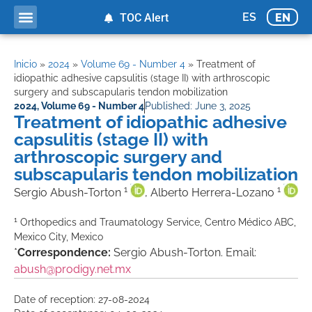
ES
EN
TOC Alert
Inicio
»
2024
»
Volume 69 - Number 4
»
Treatment of
idiopathic adhesive capsulitis (stage II) with arthroscopic
surgery and subscapularis tendon mobilization
2024
,
Volume 69 - Number 4
Published:
June 3, 2025
Treatment of idiopathic adhesive
capsulitis (stage II) with
arthroscopic surgery and
subscapularis tendon mobilization
1
1
Sergio Abush-Torton
, Alberto Herrera-Lozano
1
Orthopedics and Traumatology Service, Centro Médico ABC,
Mexico City, Mexico
*
Correspondence:
Sergio Abush-Torton. Email:
abush@prodigy.net.mx
Date of reception: 27-08-2024