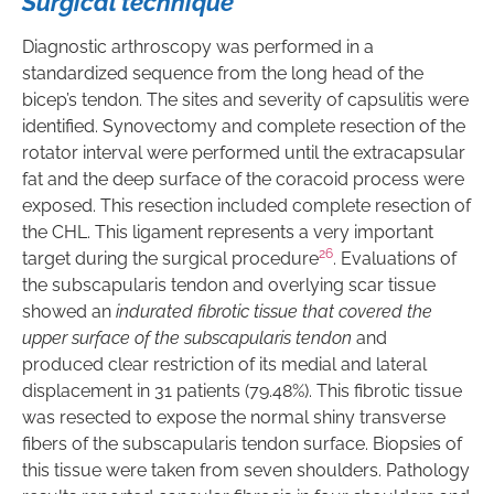
Surgical technique
Diagnostic arthroscopy was performed in a
standardized sequence from the long head of the
bicep’s tendon. The sites and severity of capsulitis were
identified. Synovectomy and complete resection of the
rotator interval were performed until the extracapsular
fat and the deep surface of the coracoid process were
exposed. This resection included complete resection of
the CHL. This ligament represents a very important
26
target during the surgical procedure
. Evaluations of
the subscapularis tendon and overlying scar tissue
showed an
indurated fibrotic tissue that covered the
upper surface of the subscapularis tendon
and
produced clear restriction of its medial and lateral
displacement in 31 patients (79.48%). This fibrotic tissue
was resected to expose the normal shiny transverse
fibers of the subscapularis tendon surface. Biopsies of
this tissue were taken from seven shoulders. Pathology