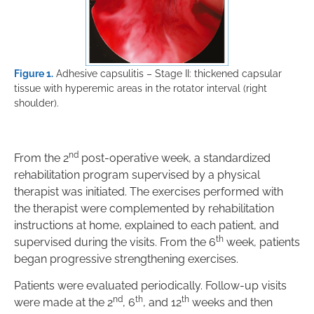
Figure 1.
Adhesive capsulitis – Stage II: thickened capsular
tissue with hyperemic areas in the rotator interval (right
shoulder).
nd
From the 2
post-operative week, a standardized
rehabilitation program supervised by a physical
therapist was initiated. The exercises performed with
the therapist were complemented by rehabilitation
instructions at home, explained to each patient, and
th
supervised during the visits. From the 6
week, patients
began progressive strengthening exercises.
Patients were evaluated periodically. Follow-up visits
nd
th
th
were made at the 2
, 6
, and 12
weeks and then