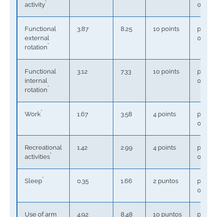
*
activity
0.0001
Functional
3.87
8.25
10 points
p <
external
0.0001
*
rotation
Functional
3.12
7.33
10 points
p <
internal
0.0001
*
rotation
*
Work
1.67
3.58
4 points
p <
0.0001
Recreational
1.42
2.99
4 points
p <
*
activities
0.0001
*
Sleep
0.35
1.66
2 puntos
p <
0.0001
Use of arm
4.92
8.48
10 puntos
p =