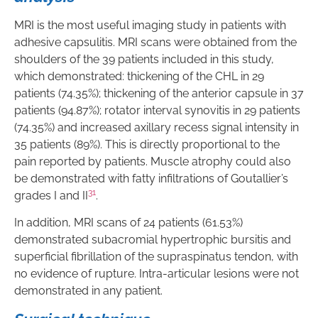
MRI is the most useful imaging study in patients with
adhesive capsulitis. MRI scans were obtained from the
shoulders of the 39 patients included in this study,
which demonstrated: thickening of the CHL in 29
patients (74.35%); thickening of the anterior capsule in 37
patients (94.87%); rotator interval synovitis in 29 patients
(74.35%) and increased axillary recess signal intensity in
35 patients (89%). This is directly proportional to the
pain reported by patients. Muscle atrophy could also
be demonstrated with fatty infiltrations of Goutallier’s
31
grades I and II
.
In addition, MRI scans of 24 patients (61.53%)
demonstrated subacromial hypertrophic bursitis and
superficial fibrillation of the supraspinatus tendon, with
no evidence of rupture. Intra-articular lesions were not
demonstrated in any patient.