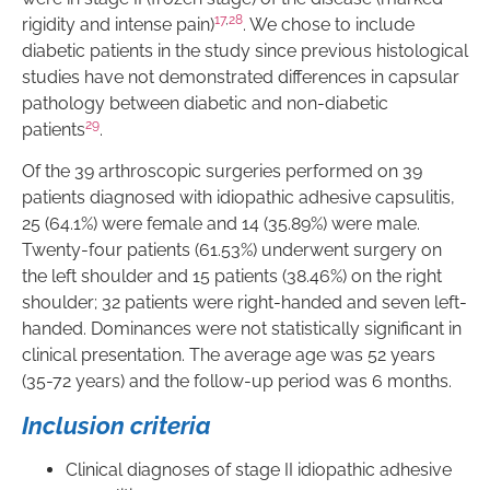
17
,
28
rigidity and intense pain)
. We chose to include
diabetic patients in the study since previous histological
studies have not demonstrated differences in capsular
pathology between diabetic and non-diabetic
29
patients
.
Of the 39 arthroscopic surgeries performed on 39
patients diagnosed with idiopathic adhesive capsulitis,
25 (64.1%) were female and 14 (35.89%) were male.
Twenty-four patients (61.53%) underwent surgery on
the left shoulder and 15 patients (38.46%) on the right
shoulder; 32 patients were right-handed and seven left-
handed. Dominances were not statistically significant in
clinical presentation. The average age was 52 years
(35-72 years) and the follow-up period was 6 months.
Inclusion criteria
Clinical diagnoses of stage II idiopathic adhesive