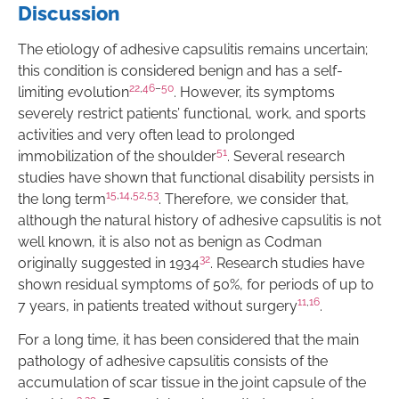
Discussion
The etiology of adhesive capsulitis remains uncertain;
this condition is considered benign and has a self-
22
,
46
–
50
limiting evolution
. However, its symptoms
severely restrict patients’ functional, work, and sports
activities and very often lead to prolonged
51
immobilization of the shoulder
. Several research
studies have shown that functional disability persists in
15
,
14
,
52
,
53
the long term
. Therefore, we consider that,
although the natural history of adhesive capsulitis is not
well known, it is also not as benign as Codman
32
originally suggested in 1934
. Research studies have
shown residual symptoms of 50%, for periods of up to
11
,
16
7 years, in patients treated without surgery
.
For a long time, it has been considered that the main
pathology of adhesive capsulitis consists of the
accumulation of scar tissue in the joint capsule of the