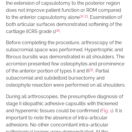
the extension of capsulotomy to the posterior region
does not improve patient function or ROM compared
32
,
33
to the anterior capsulotomy alone
. Examination of
both articular surfaces demonstrated softening of the
34
cartilage (ICRS grade 1)
.
Before completing the procedure, arthroscopy of the
subacromial space was performed. Hypertrophic and
fibrous bursitis was demonstrated in all shoulders. The
acromion presented few osteophytes and prominence
35
of the anterior portion of types II and III
. Partial
subacromial and subdeltoid bursectomy and
osteophyte resection were performed on all shoulders.
During all arthroscopies, the presumptive diagnosis of
stage II idiopathic adhesive capsulitis with thickened
and hyperemic tissues could be confirmed (
Fig. 1
). It is
important to note the absence of intra-articular
adhesions. No other concomitant intra-articular
pathological lesions were demonstrated. At the