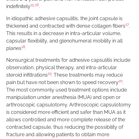
15
,
16
indefinitely
.
In idiopathic adhesive capsulitis, the joint capsule is
17
thickened and contracted with dense collagen fibers
.
This results in a decrease in intra-articular volume,
capsular flexibility, and glenohumeral mobility in all
18
planes
.
Nonsurgical treatments for adhesive capsulitis include
observation, physical therapy, and intra-articular
19
steroid infiltrations
. These treatments may reduce
20
pain but have not been shown to speed recovery
.
The most commonly used treatment options include
manipulation under anesthesia (MUA) and open or
arthroscopic capsulotomy. Arthroscopic capsulotomy
is considered more efficient and safer than MUA as it
allows controlled and more complete release of the
contracted capsule, thus reducing the possibility of
fracture and allowing patients to obtain more