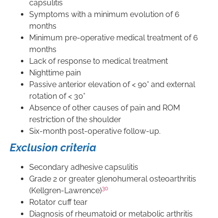
capsulitis
Symptoms with a minimum evolution of 6
months
Minimum pre-operative medical treatment of 6
months
Lack of response to medical treatment
Nighttime pain
Passive anterior elevation of < 90° and external
rotation of < 30°
Absence of other causes of pain and ROM
restriction of the shoulder
Six-month post-operative follow-up.
Exclusion criteria
Secondary adhesive capsulitis
Grade 2 or greater glenohumeral osteoarthritis
30
(Kellgren-Lawrence)
Rotator cuff tear
Diagnosis of rheumatoid or metabolic arthritis