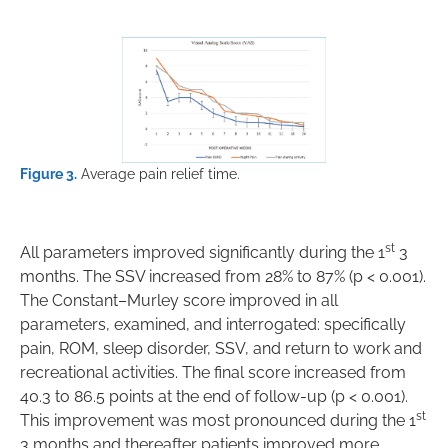
Figure 3.
Average pain relief time.
st
All parameters improved significantly during the 1
3
months. The SSV increased from 28% to 87% (p < 0.001).
The Constant–Murley score improved in all
parameters, examined, and interrogated: specifically
pain, ROM, sleep disorder, SSV, and return to work and
recreational activities. The final score increased from
40.3 to 86.5 points at the end of follow-up (p < 0.001).
st
This improvement was most pronounced during the 1
3 months and thereafter patients improved more