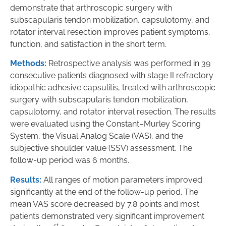
demonstrate that arthroscopic surgery with
subscapularis tendon mobilization, capsulotomy, and
rotator interval resection improves patient symptoms,
function, and satisfaction in the short term.
Methods:
Retrospective analysis was performed in 39
consecutive patients diagnosed with stage II refractory
idiopathic adhesive capsulitis, treated with arthroscopic
surgery with subscapularis tendon mobilization,
capsulotomy, and rotator interval resection. The results
were evaluated using the Constant–Murley Scoring
System, the Visual Analog Scale (VAS), and the
subjective shoulder value (SSV) assessment. The
follow-up period was 6 months.
Results:
All ranges of motion parameters improved
significantly at the end of the follow-up period. The
mean VAS score decreased by 7.8 points and most
patients demonstrated very significant improvement
st