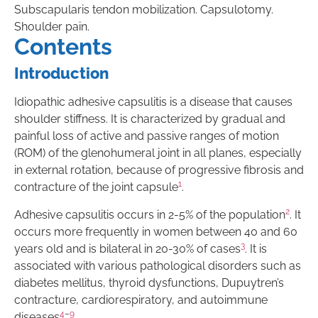
Subscapularis tendon mobilization. Capsulotomy.
Shoulder pain.
Contents
Introduction
Idiopathic adhesive capsulitis is a disease that causes
shoulder stiffness. It is characterized by gradual and
painful loss of active and passive ranges of motion
(ROM) of the glenohumeral joint in all planes, especially
in external rotation, because of progressive fibrosis and
1
contracture of the joint capsule
.
2
Adhesive capsulitis occurs in 2-5% of the population
. It
occurs more frequently in women between 40 and 60
3
years old and is bilateral in 20-30% of cases
. It is
associated with various pathological disorders such as
diabetes mellitus, thyroid dysfunctions, Dupuytren’s
contracture, cardiorespiratory, and autoimmune
4
–
9
diseases
.