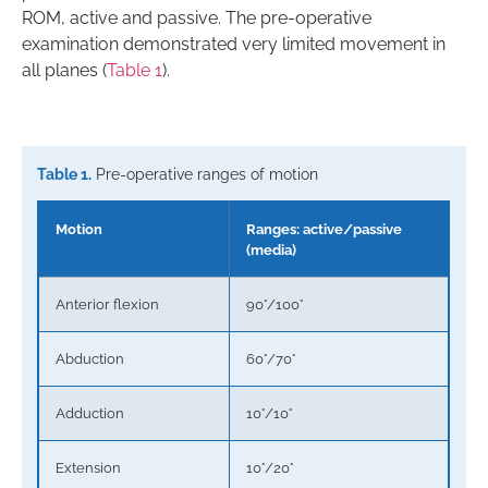
ROM, active and passive. The pre-operative
examination demonstrated very limited movement in
all planes (
Table 1
).
Table 1.
Pre-operative ranges of motion
Motion
Ranges: active/passive
(media)
Anterior flexion
90°/100°
Abduction
60°/70°
Adduction
10°/10°
Extension
10°/20°