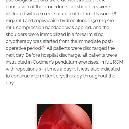
conclusion of the procedures, all shoulders were
infiltrated with a 10 mL solution of betamethasone (6
mg/mL) and ropivacaine hydrochloride (50 mg/10
mL), compression bandage was applied, and the
shoulders were immobilized in a forearm sling;
cryotherapy was started from the immediate post-
36
operative period
. All patients were discharged the
next day. Before hospital discharge, all patients were
instructed in Codman’s pendulum exercises, in full ROM
22
with repetitions 3-4 times a day
. It was also indicated
to continue intermittent cryotherapy throughout the
day.