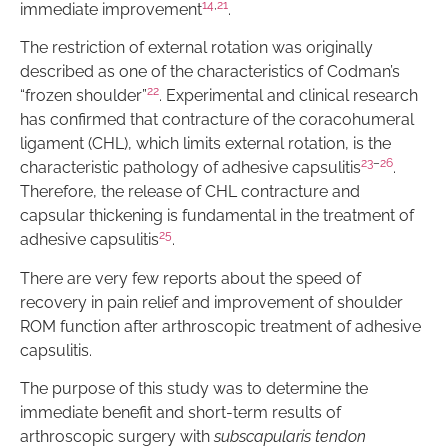
14
,
21
immediate improvement
.
The restriction of external rotation was originally
described as one of the characteristics of Codman’s
22
“frozen shoulder”
. Experimental and clinical research
has confirmed that contracture of the coracohumeral
ligament (CHL), which limits external rotation, is the
23
–
26
characteristic pathology of adhesive capsulitis
.
Therefore, the release of CHL contracture and
capsular thickening is fundamental in the treatment of
25
adhesive capsulitis
.
There are very few reports about the speed of
recovery in pain relief and improvement of shoulder
ROM function after arthroscopic treatment of adhesive
capsulitis.
The purpose of this study was to determine the
immediate benefit and short-term results of
arthroscopic surgery with
subscapularis tendon