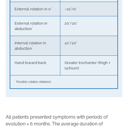
External rotation in 0°
−10°/0°
External rotation in
20°/20°
*
abduction
Internal rotation in
10°/20°
*
abduction
Hand toward back
Greater trochanter (thigh ±
ischium)
*
Possible rotation obtained.
All patients presented symptoms with periods of
evolution > 6 months. The average duration of