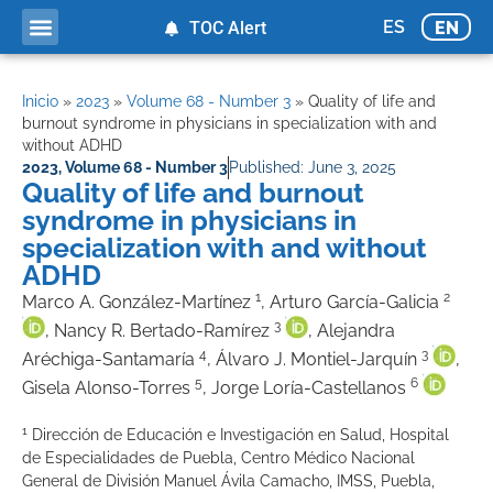
ES
EN
TOC Alert
Ahead of print
Inicio
»
2023
»
Volume 68 - Number 3
»
Quality of life and
burnout syndrome in physicians in specialization with and
without ADHD
2023
,
Volume 68 - Number 3
Published:
June 3, 2025
Quality of life and burnout
syndrome in physicians in
specialization with and without
ADHD
1
2
Marco A. González-Martínez
, Arturo García-Galicia
3
, Nancy R. Bertado-Ramírez
, Alejandra
4
3
Aréchiga-Santamaría
, Álvaro J. Montiel-Jarquín
,
5
6
Gisela Alonso-Torres
, Jorge Loría-Castellanos
1
Dirección de Educación e Investigación en Salud, Hospital
de Especialidades de Puebla, Centro Médico Nacional
General de División Manuel Ávila Camacho, IMSS, Puebla,