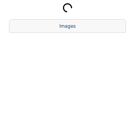
Images