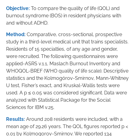
Objective:
To compare the quality of life (QOL) and
burnout syndrome (BOS) in resident physicians with
and without ADHD.
Method:
Comparative, cross-sectional, prospective
study in a third-level medical unit that trains specialists.
Residents of 15 specialties, of any age and gender,
were recruited. The following questionnaires were
applied-ASRS v.1.1, Maslach Burnout Inventory and
WHOQOL-BREF (WHO quality of life scale). Descriptive
statistics and the Kolmogórov-Smirnov, Mann-Whitney
U test, Fisher’s exact, and Kruskal-Wallis tests were
used. A p ≤ 0.05 was considered significant. Data were
analyzed with Statistical Package for the Social
Sciences for IBM v.25.
Results:
Around 208 residents were included, with a
mean age of 29.26 years. The QOL figures reported p <
0.01 by Kolmogorov-Smirnov. We reported 134