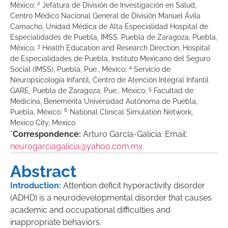
2
México;
Jefatura de División de Investigación en Salud,
Centro Médico Nacional General de División Manuel Ávila
Camacho, Unidad Médica de Alta Especialidad Hospital de
Especialidades de Puebla, IMSS. Puebla de Zaragoza, Puebla,
3
México;
Health Education and Research Direction, Hospital
de Especialidades de Puebla, Instituto Mexicano del Seguro
4
Social (IMSS), Puebla, Pue., México;
Servicio de
Neuropsicología Infantil, Centro de Atención Integral Infantil
5
GARE, Puebla de Zaragoza, Pue., México;
Facultad de
Medicina, Benemérita Universidad Autónoma de Puebla,
6
Puebla, México;
National Clinical Simulation Network,
Mexico City, Mexico
*
Correspondence:
Arturo García-Galicia. Email:
neurogarciagalicia@yahoo.com.mx
Abstract
Introduction:
Attention deficit hyperactivity disorder
(ADHD) is a neurodevelopmental disorder that causes
academic and occupational difficulties and
inappropriate behaviors.