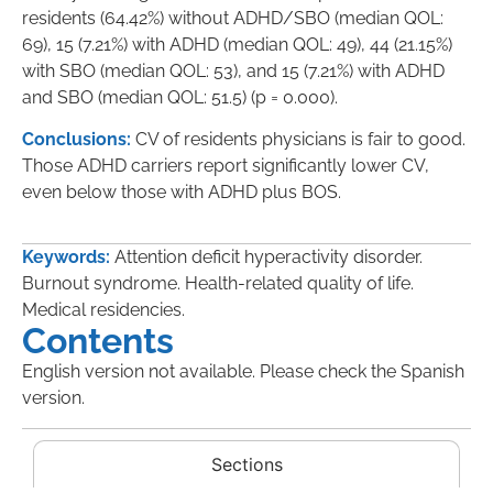
residents (64.42%) without ADHD/SBO (median QOL:
69), 15 (7.21%) with ADHD (median QOL: 49), 44 (21.15%)
with SBO (median QOL: 53), and 15 (7.21%) with ADHD
and SBO (median QOL: 51.5) (p = 0.000).
Conclusions:
CV of residents physicians is fair to good.
Those ADHD carriers report significantly lower CV,
even below those with ADHD plus BOS.
Keywords:
Attention deficit hyperactivity disorder.
Burnout syndrome. Health-related quality of life.
Medical residencies.
Contents
English version not available. Please check the Spanish
version.
Sections